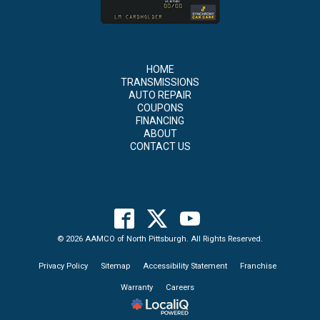
HOME
TRANSMISSIONS
AUTO REPAIR
COUPONS
FINANCING
ABOUT
CONTACT US
© 2026 AAMCO of North Pittsburgh. All Rights Reserved.
Privacy Policy
Sitemap
Accessibility Statement
Franchise
Warranty
Careers