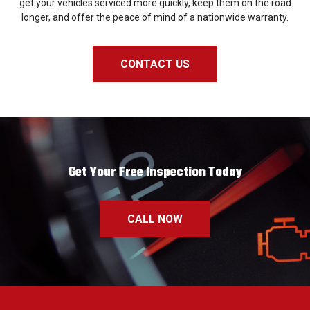
get your vehicles serviced more quickly, keep them on the road
longer, and offer the peace of mind of a nationwide warranty.
CONTACT US
Get Your Free Inspection Today
CALL NOW