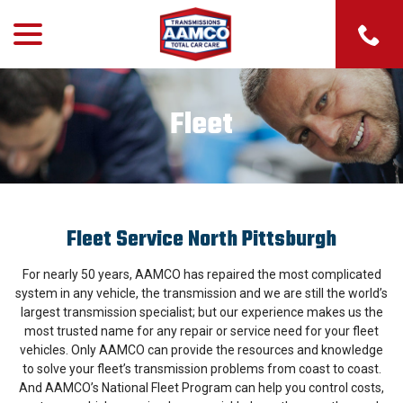
menu
Skip
to
Content
Fleet
Fleet Service North Pittsburgh
For nearly 50 years, AAMCO has repaired the most complicated
system in any vehicle, the transmission and we are still the world’s
largest transmission specialist; but our experience makes us the
most trusted name for any repair or service need for your fleet
vehicles. Only AAMCO can provide the resources and knowledge
to solve your fleet’s transmission problems from coast to coast.
And AAMCO’s National Fleet Program can help you control costs,