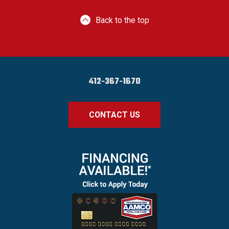
Back to the top
412-367-1670
CONTACT US