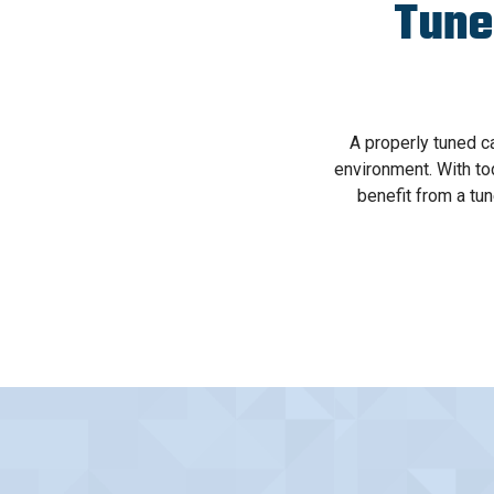
Tune
A properly tuned c
environment. With tod
benefit from a tu