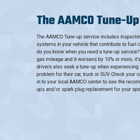
The AAMCO Tune-Up
The AAMCO Tune-up service includes inspecting 
systems in your vehicle that contribute to fuel 
do you know when you need a tune-up service? 
gas mileage and it worsens by 10% or more, it’s
drivers also seek a tune-up when experiencing a
problem for their car, truck or SUV. Check your
in to your local AAMCO center to see the recom
ups and/or spark plug replacement for your spec