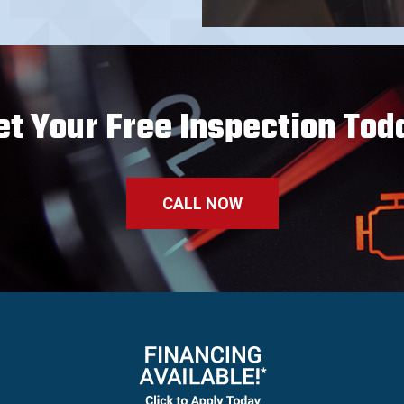
et Your Free Inspection Tod
CALL NOW