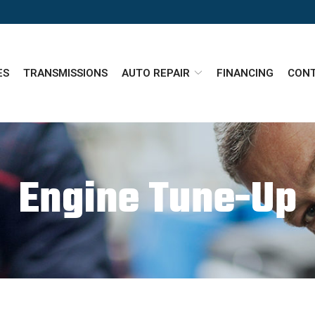
ES
TRANSMISSIONS
AUTO REPAIR
FINANCING
CONT
Engine Tune-Up