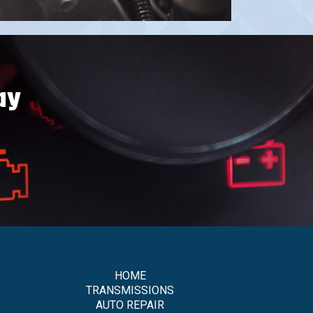
ay
HOME
TRANSMISSIONS
AUTO REPAIR