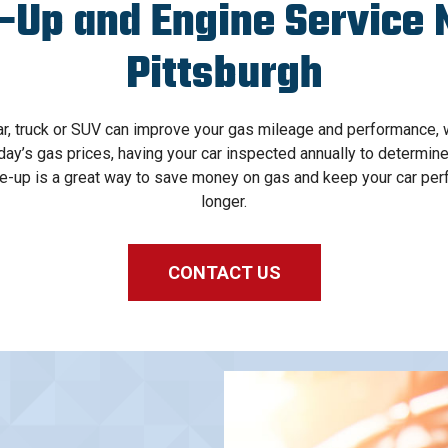
-Up and Engine Service 
Pittsburgh
ar, truck or SUV can improve your gas mileage and performance, 
ay’s gas prices, having your car inspected annually to determine
ne-up is a great way to save money on gas and keep your car perf
longer.
CONTACT US