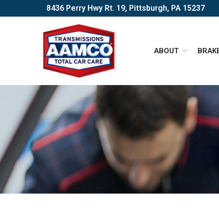
Skip
8436 Perry Hwy Rt. 19, Pittsburgh, PA 15237
to
Content
ABOUT
BRAK