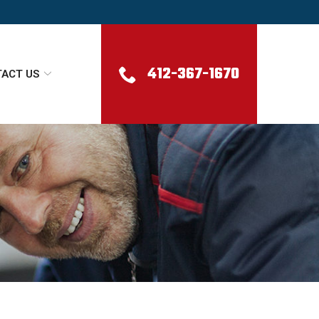
412-367-1670
ACT US