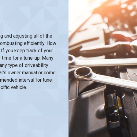
and adjusting all of the
combusting efficiently. How
If you keep track of your
 time for a tune-up. Many
ny type of driveability
 car’s owner manual or come
mended interval for tune-
ific vehicle.