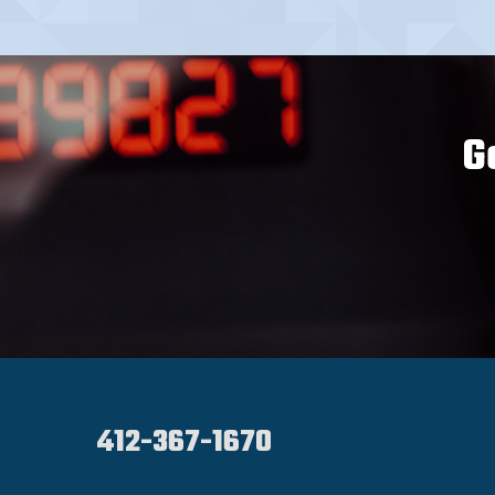
G
412-367-1670