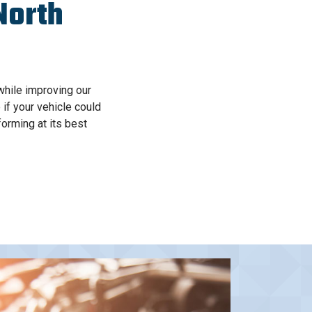
North
while improving our
 if your vehicle could
orming at its best